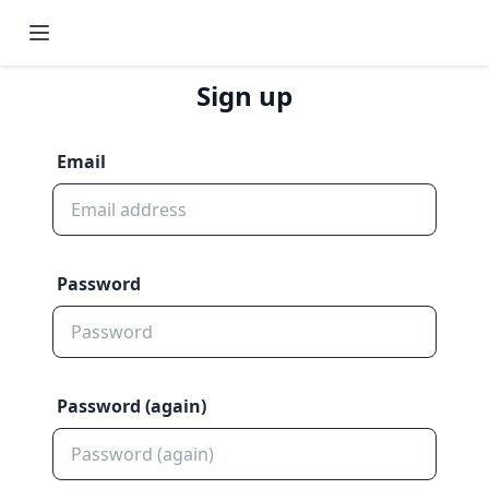
Sign up
Email
Password
Password (again)