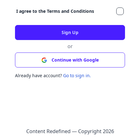
I agree to the
Terms and Conditions
or
Continue with Google
Already have account?
Go to sign in.
Content Redefined — Copyright
2026